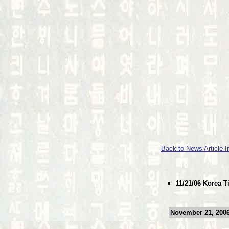
Back to News Article 
11/21/06 Korea 
November 21, 2006