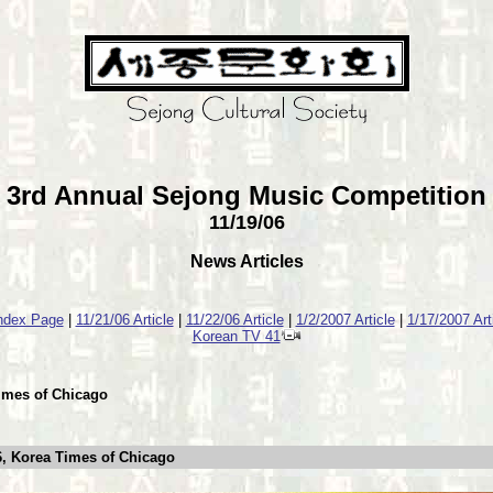
3rd Annual Sejong Music Competition
11/19/06
News Articles
Index Page
|
11/21/06 Article
|
11/22/06 Article
|
1/2/2007 Article
|
1/17/2007 Art
Korean TV 41
Times of Chicago
, Korea Times of Chicago