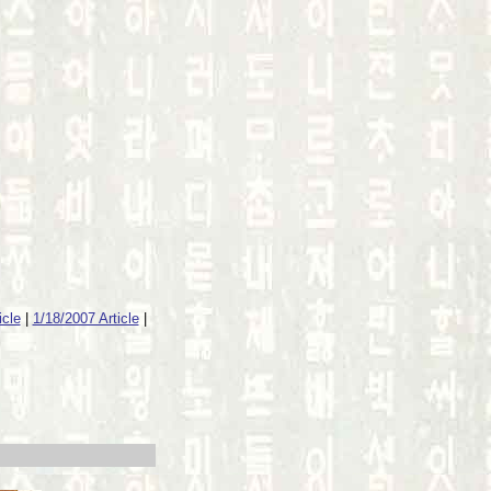
icle
|
1/18/2007 Article
|