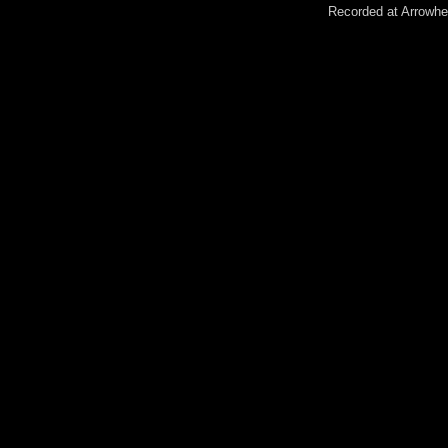
Recorded at Arrowhe