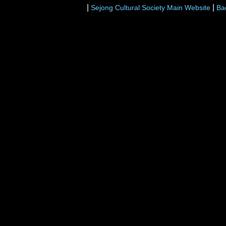
|
|
Sejong Cultural Society Main Website
Ba