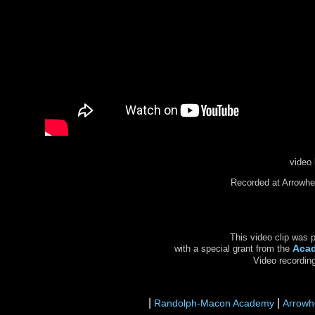
video 
Recorded at Arrowhe
This video clip was 
Aca
with a special grant from the
Video recordin
|
|
Randolph-Macon Academy
Arrowh