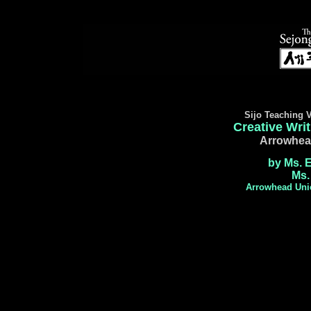
Sijo Teaching V
Creative Writ
Arrowhea
by Ms. 
Ms.
Arrowhead Unio