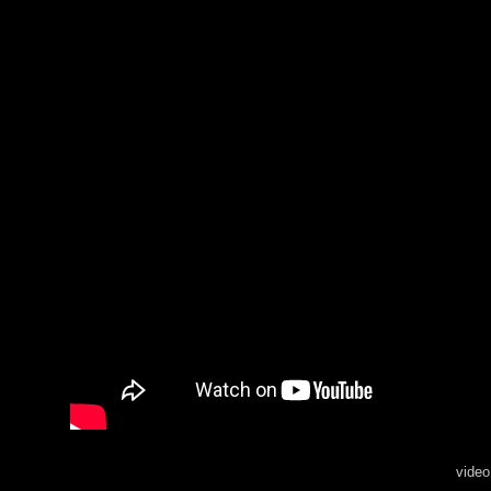
video