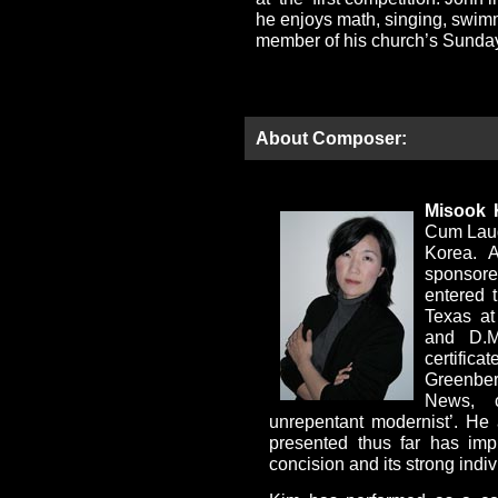
he enjoys math, singing, swim
member of his church’s Sunday
About Composer:
Misook 
Cum Laud
Korea. A
sponsor
entered 
Texas at
and D.M
certific
Greenber
News, 
unrepentant modernist’. He
presented thus far has imp
concision and its strong indivi