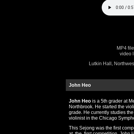
MP4 fil
video 
Lutkin Hall, Northwes
John Heo
John Heo
is a 5th grader at 
Northbrook. He started the vio
grade. He currently studies the
violinist in the Chicago Symp
This Sejong was the first compe
at the first competition. John 