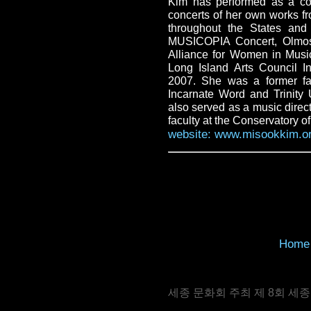
Kim has performed as a com
concerts of her own works f
throughout the States and
MUSICOPIA Concert, Olmos
Alliance for Women in Musi
Long Island Arts Council I
2007. She was a former fa
Incarnate Word and Trinity
also served as a music direc
faculty at the Conservatory o
website: www.misookkim.o
Home
세종 문화회 주최 제 8회 세