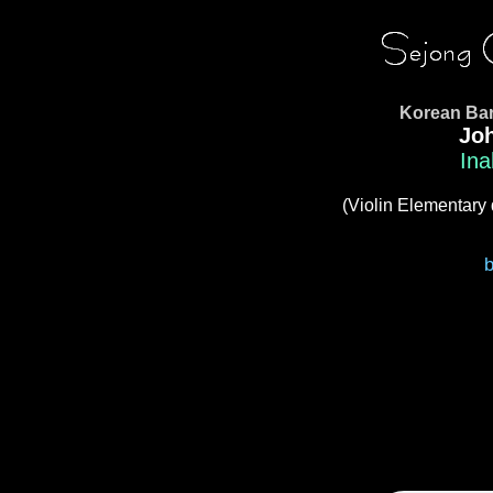
Korean Bar
Jo
Ina
(Violin Elementary 
b