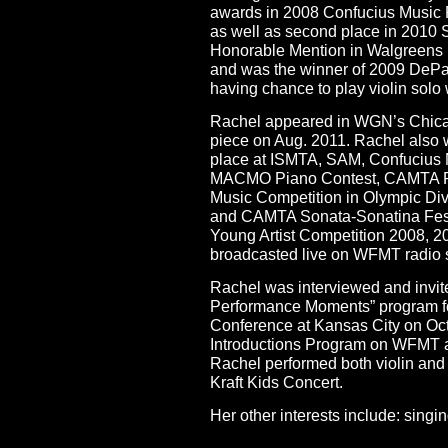
awards in 2008 Confucius Music F
as well as second place in 2010 
Honorable Mention in Walgreens 
and was the winner of 2009 DePa
having chance to play violin sol
Rachel appeared in WGN’s Chicag
piece on Aug. 2011. Rachel also 
place at ISMTA, SAM, Confucius Mu
MACMO Piano Contest, CAMTA Rob
Music Competition in Olympic Div
and CAMTA Sonata-Sonatina Festi
Young Artist Competition 2008, 
broadcasted live on WFMT radio s
Rachel was interviewed and invite
Performance Moments” program for
Conference at Kansas City on Oc
Introductions Program on WFMT as 
Rachel performed both violin and p
Kraft Kids Concert.
Her other interests include: singi