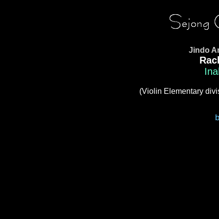
Jindo A
Rac
Ina
(Violin Elementary divi
b