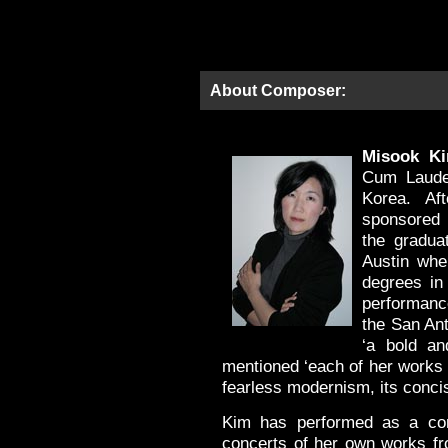
About Composer:
Misook K
Cum Laude 
Korea. Af
sponsored 
the gradua
Austin wh
degrees in 
performanc
the San An
‘a bold an
mentioned ‘each of her works 
fearless modernism, its concisi
Kim has performed as a com
concerts of her own works fr