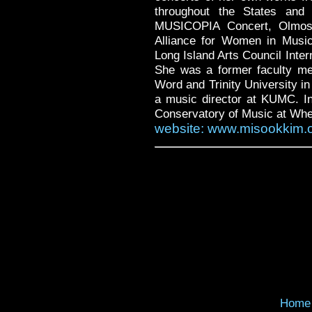
throughout the States and 
MUSICOPIA Concert, Olmos 
Alliance for Women in Musi
Long Island Arts Council Inte
She was a former faculty me
Word and Trinity University i
a music director at KUMC. In 
Conservatory of Music at Whea
website: www.misookkim.
Home