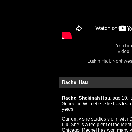
YouTube
video 
Lutkin Hall, Northwes
Rachel Hsu
Rachel Shekinah Hsu
, age 10, i
School in Wilmette. She has learn
years.
Currently she studies violin wit
Liu. She is a recipient of the Meri
Chicago. Rachel has won many viol