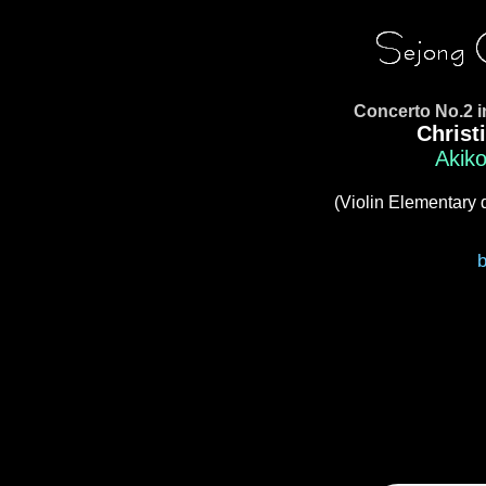
Concerto No.2 
Christ
Akiko
(Violin Elementary 
b