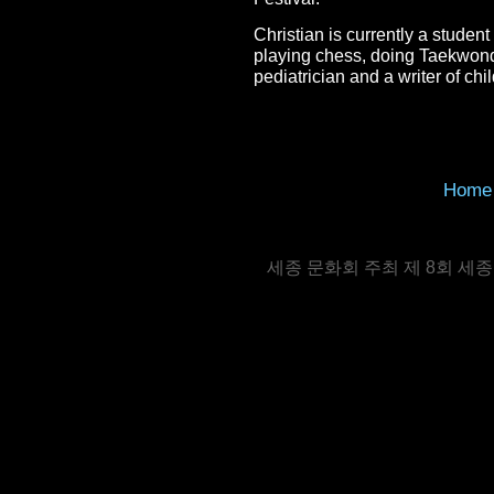
Christian is currently a studen
playing chess, doing Taekwondo
pediatrician and a writer of chi
Home
세종 문화회 주최 제 8회 세