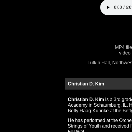
MP4 fil
video 
Lutkin Hall, Northwes
Christian D. Kim
Christian D. Kim
is a 3rd gra
Academy in Schaumburg, IL. He 
Betty Haag-Kuhnke at the Bet
He has performed at the Orche
Strings of Youth and received f
Festival.