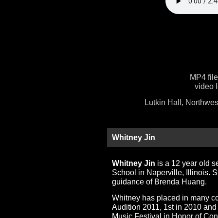
MP4 fil
video 
Lutkin Hall, Northwes
Whitney Jin
Whitney Jin
is a 12 year old 
School in Naperville, Illinois. 
guidance of Brenda Huang.
Whitney has placed in many com
Audition 2011, 1st in 2010 and
Music Festival in Honor of Co