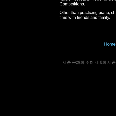
Competitions.
Other than practicing piano, s
time with friends and family.
Home
세종 문화회 주최 제 8회 세