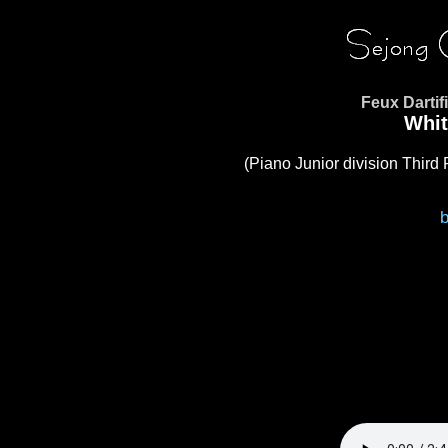
Feux Darti
Whit
(Piano Junior division Third 
b