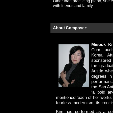
Other than practicing piano, she 
with friends and family.
About Composer:
Misook K
Cum Laude 
Korea. Af
sponsored 
the gradua
Austin wh
degrees in 
performanc
the San An
‘a bold an
mentioned ‘each of her works 
fearless modernism, its concisi
Kim has performed as a com