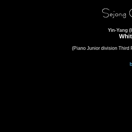
Yin-Yang (
Whit
(Piano Junior division Third 
b