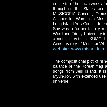
concerts of her own works fr
throughout the States and 
MUSICOPIA Concert, Olmos 
Alliance for Women in Musi
Long Island Arts Council Inte
She was a former faculty me
Word and Trinity University i
a music director at KUMC. In 
Conservatory of Music at Whea
website: www.misookkim.
The compositional plot of
Yin
balance of the Korean flag 
songs from Jeju Island. It is
Myun-Jo”, with extended use 
universe.