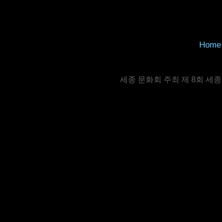
Home
세종 문화회 주최 제 8회 세