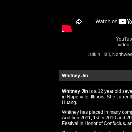
YouTube
video 
Lutkin Hall, Northwes
Whitney Jin
Whitney Jin
is a 12 year old sev
in Naperville, Illinois. She curre
Huang.
Whitney has placed in many compet
Audition 2011, 1st in 2010 and 2
Festival in Honor of Confucius, 