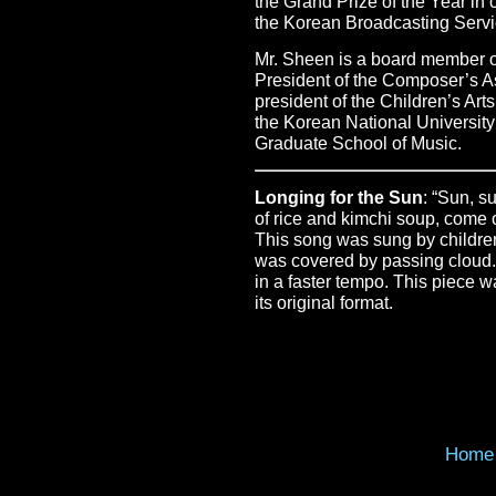
the Grand Prize of the Year i
the Korean Broadcasting Servi
Mr. Sheen is a board member o
President of the Composer’s A
president of the Children’s Arts
the Korean National University
Graduate School of Music.
Longing for the Sun
: “Sun, s
of rice and kimchi soup, come 
This song was sung by children 
was covered by passing cloud.
in a faster tempo. This piece 
its original format.
Home