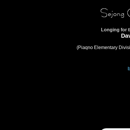
Longing for 
Da
(Piaqno Elementary Divisi
b