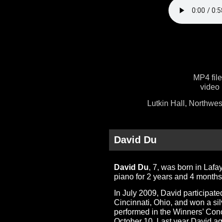
MP4 fil
video 
Lutkin Hall, Northwes
David Du
David Du
, 7, was born in Laf
piano for 2 years and 4 months
In July 2009, David participat
Cincinnati, Ohio, and won a sil
performed in the Winners’ Conc
October 10. Last year David ag