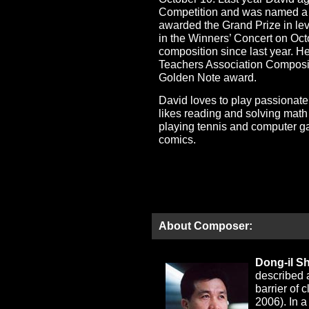
Competition and was named a G
awarded the Grand Prize in lev
in the Winners’ Concert on Oc
composition since last year. He
Teachers Association Composit
Golden Note award.
David loves to play passionat
likes reading and solving mat
playing tennis and computer g
comics.
About Composer:
Dong-il S
described 
barrier of
2006). In a