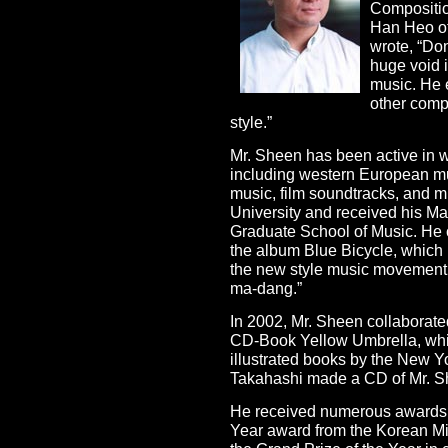
Compositio
Han Heo of
wrote, “Do
huge void i
music. He 
other comp
style.”
Mr. Sheen has been active in wr
including western European mus
music, film soundtracks, and 
University and received his Ma
Graduate School of Music. He 
the album Blue Bicycle, which l
the new style music movemen
ma-dang.”
In 2002, Mr. Sheen collaborated 
CD-Book Yellow Umbrella, whi
illustrated books by the New 
Takahashi made a CD of Mr. S
He received numerous awards i
Year award from the Korean Min