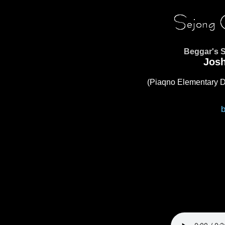
Beggar's 
Jos
(Piaqno Elementary D
b