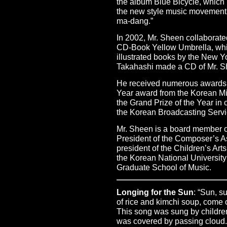
the album Blue Bicycle, which l
the new style music movemen
ma-dang.”
In 2002, Mr. Sheen collaborated 
CD-Book Yellow Umbrella, whi
illustrated books by the New 
Takahashi made a CD of Mr. S
He received numerous awards i
Year award from the Korean Min
the Grand Prize of the Year i
the Korean Broadcasting Servi
Mr. Sheen is a board member o
President of the Composer’s A
president of the Children’s Arts
the Korean National University
Graduate School of Music.
Longing for the Sun
: “Sun, s
of rice and kimchi soup, come 
This song was sung by children 
was covered by passing cloud.