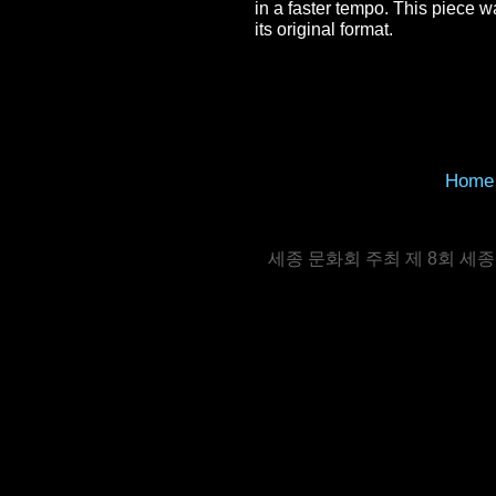
in a faster tempo. This piece 
its original format.
Home
세종 문화회 주최 제 8회 세