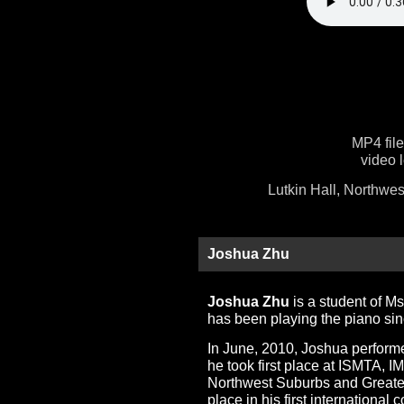
MP4 fil
video 
Lutkin Hall, Northwes
Joshua Zhu
Joshua Zhu
is a student of M
has been playing the piano sin
In June, 2010, Joshua performe
he took first place at ISMTA, 
Northwest Suburbs and Greater
place in his first international