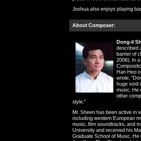
Joshua also enjoys playing bas
About Composer:
Dong-il S
described 
barrier of
2006). In a
Compositio
Han Heo of
wrote, “Do
huge void i
music. He 
other comp
style.”
Mr. Sheen has been active in wr
including western European mus
music, film soundtracks, and 
University and received his Ma
Graduate School of Music. He 